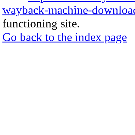
wayback-machine-download
functioning site.
Go back to the index page