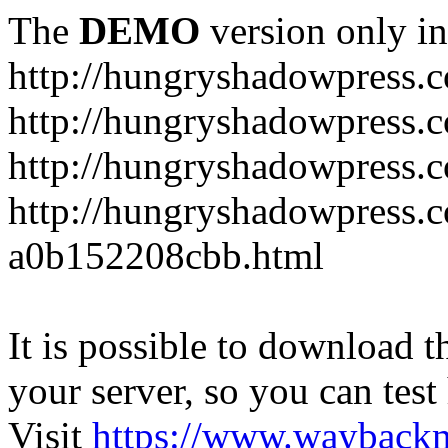
The
DEMO
version only in
http://hungryshadowpress.
http://hungryshadowpress.
http://hungryshadowpress.
http://hungryshadowpress.
a0b152208cbb.html
It is possible to download th
your server, so you can test
Visit
https://www.wayback