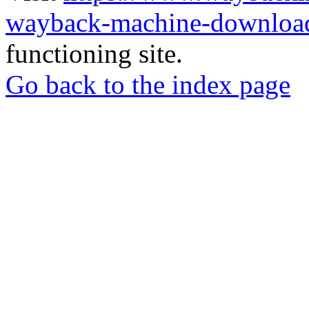
wayback-machine-download
functioning site.
Go back to the index page