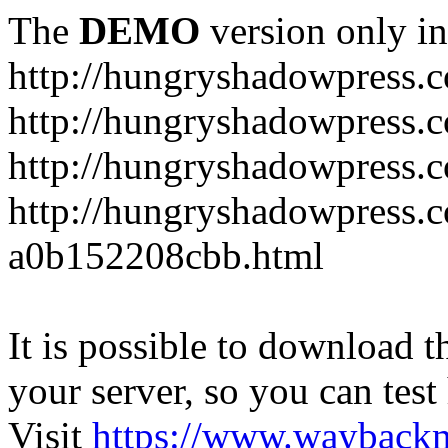
The
DEMO
version only in
http://hungryshadowpress.
http://hungryshadowpress.
http://hungryshadowpress.
http://hungryshadowpress.
a0b152208cbb.html
It is possible to download th
your server, so you can test
Visit
https://www.wayback