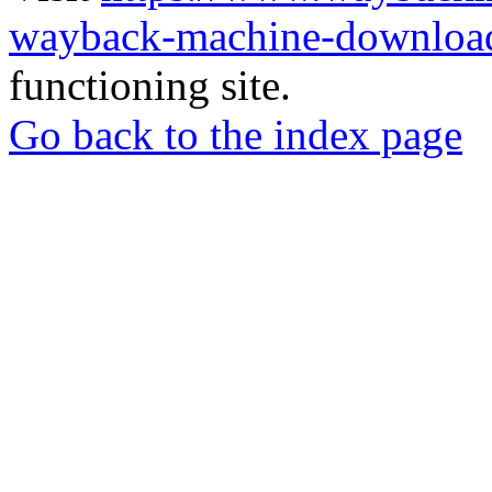
wayback-machine-download
functioning site.
Go back to the index page