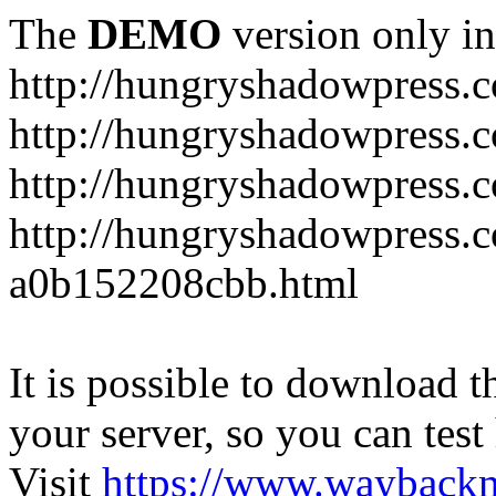
The
DEMO
version only in
http://hungryshadowpress.
http://hungryshadowpress.
http://hungryshadowpress.
http://hungryshadowpress.
a0b152208cbb.html
It is possible to download th
your server, so you can test
Visit
https://www.wayback