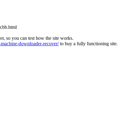
cbb.html
ver, so you can test how the site works.
machine-downloader-recover/
to buy a fully functioning site.