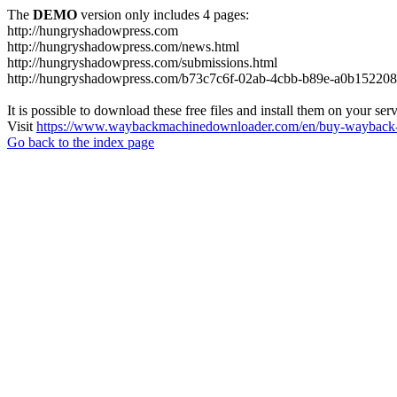
The
DEMO
version only includes 4 pages:
http://hungryshadowpress.com
http://hungryshadowpress.com/news.html
http://hungryshadowpress.com/submissions.html
http://hungryshadowpress.com/b73c7c6f-02ab-4cbb-b89e-a0b152208
It is possible to download these free files and install them on your ser
Visit
https://www.waybackmachinedownloader.com/en/buy-wayback-
Go back to the index page